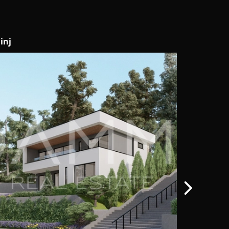
vigrad
Motovun