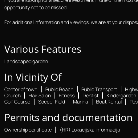
opportunity not to be missed.
For additional information and viewings, we are at your disposa
Various Features
Landscaped garden
In Vicinity Of
Center of town
Public Beach
Public Transport
High
Church
Hair Salon
Fitness
Dentist
Kindergarden
Golf Course
Soccer Field
Marina
Boat Rental
Pos
Permits and documentation
Ownership certificate
(HR) Lokacijska informacija