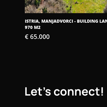
DING LAND
ISTRA, ŽMINJ - PERFECT SINGLE-STORY
HOUSE WITH A SWIMMING POOL
€ 435.000
Let's connect!