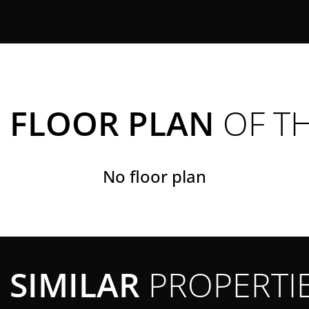
FLOOR PLAN
OF T
No floor plan
SIMILAR
PROPERTI