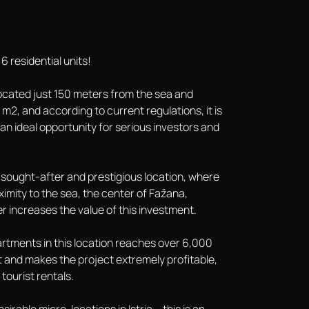
6 residential units!
, located just 150 meters from the sea and
m2, and according to current regulations, it is
y an ideal opportunity for serious investors and
 a sought-after and prestigious location, where
ximity to the sea, the center of Fažana,
 increases the value of this investment.
apartments in this location reaches over 6,000
 and makes the project extremely profitable,
tourist rentals.
irable micro-locations in Istria – this is an