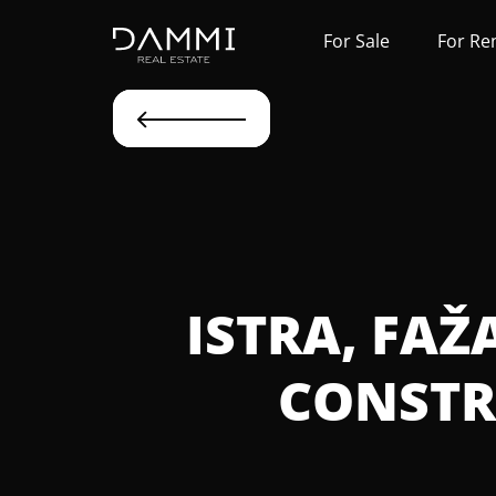
For Sale
For Re
ISTRA, FAŽ
CONSTR