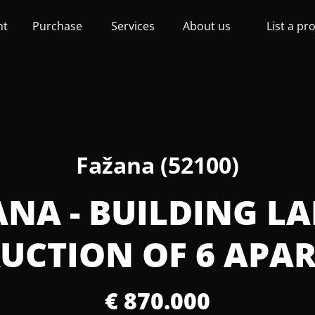
nt
Purchase
Services
About us
List a pr
Fažana (52100)
ANA - BUILDING L
UCTION OF 6 APA
€ 870.000