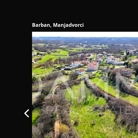
Žminj