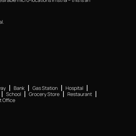
l.
way
Bank
Gas Station
Hospital
School
Grocery Store
Restaurant
t Office