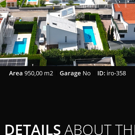
Area
950,00 m2
Garage
No
ID:
iro-358
DETAILS
ABOUT TH