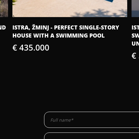
ISTRA, ŽMINJ - MODERN VILLA WITH A
IS
SWIMMING POOL AND WELLNESS AREA
BE
UNDER CONSTRUCTION
€
€ 550.000