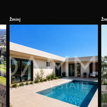
Žminj
No