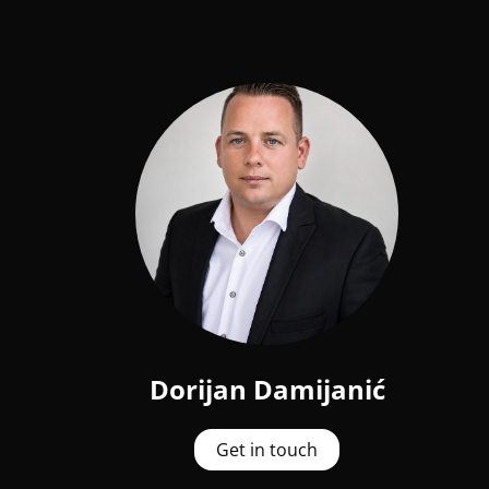
Dorijan Damijanić
Get in touch