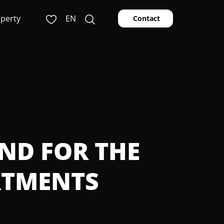
operty
EN
Contact
AND FOR THE
RTMENTS