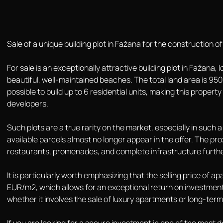
Sale of a unique building plot in Fažana for the construction of 
For sale is an exceptionally attractive building plot in Fažana
beautiful, well-maintained beaches. The total land area is 950 
possible to build up to 6 residential units, making this propert
developers.
Such plots are a true rarity on the market, especially in such
available parcels almost no longer appear in the offer. The pro
restaurants, promenades, and complete infrastructure further
It is particularly worth emphasizing that the selling price of 
EUR/m2, which allows for an exceptional return on investment
whether it involves the sale of luxury apartments or long-term 
If you are looking for a secure investment in one of the most des