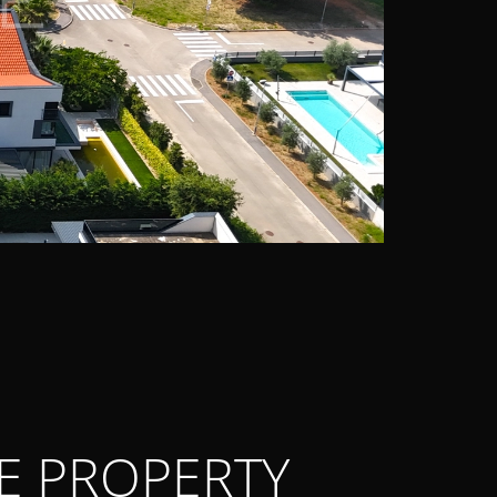
E PROPERTY