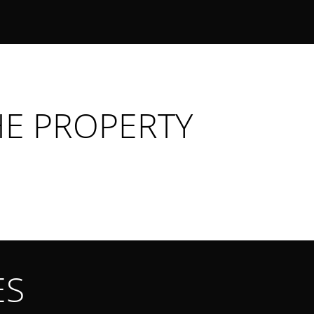
HE PROPERTY
ES