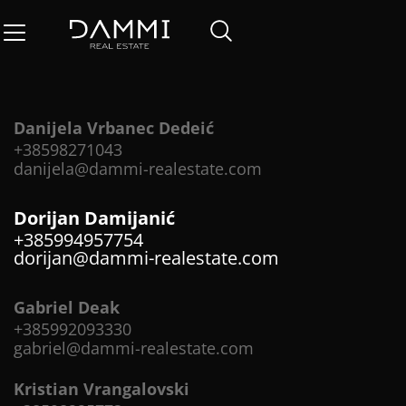
Danijela Vrbanec Dedeić
+38598271043
danijela@dammi-realestate.com
Dorijan Damijanić
+385994957754
dorijan@dammi-realestate.com
Gabriel Deak
+385992093330
gabriel@dammi-realestate.com
Kristian Vrangalovski