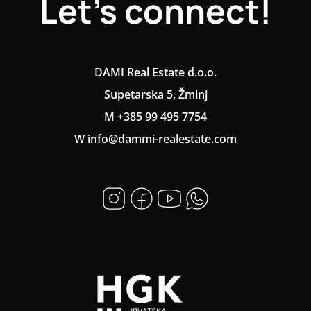
Let's connect!
DAMI Real Estate d.o.o.
Supetarska 5, Žminj
M +385 99 495 7754
W info@dammi-realestate.com