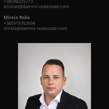
+38598225773
kristian@dammi-realestate.com
Mirela Roža
+385915762694
mirela@dammi-realestate.com