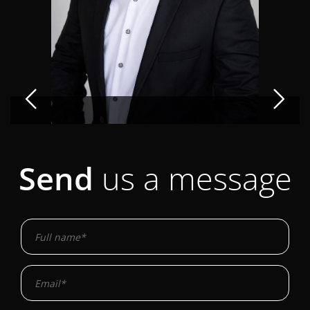
Send
us a message