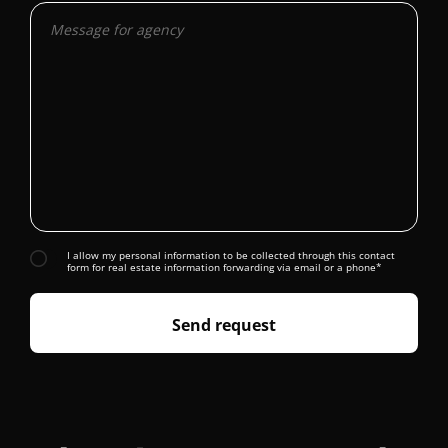
I allow my personal information to be collected through this contact
form for real estate information forwarding via email or a phone*
Send request