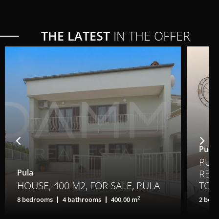
THE LATEST
IN THE OFFER
Pula,
PULA
Pula
REN
HOUSE, 400 M2, FOR SALE, PULA
TO A
2
8 bedrooms
4 bathrooms
400,00 m
2 bed