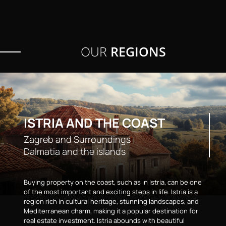
OUR
REGIONS
ISTRIA AND THE COAST
Zagreb and Surroundings
Dalmatia and the islands
Buying property on the coast, such as in Istria, can be one
of the most important and exciting steps in life. Istria is a
region rich in cultural heritage, stunning landscapes, and
Mediterranean charm, making it a popular destination for
real estate investment. Istria abounds with beautiful