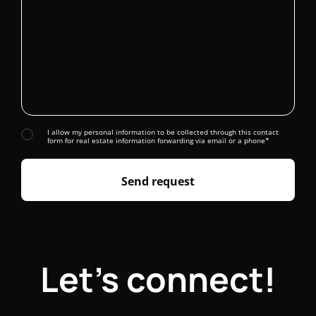
I allow my personal information to be collected through this contact
form for real estate information forwarding via email or a phone*
Send request
Let's connect!