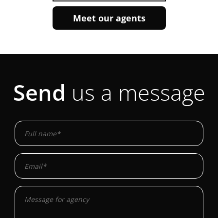
Meet our agents
Send
us a message