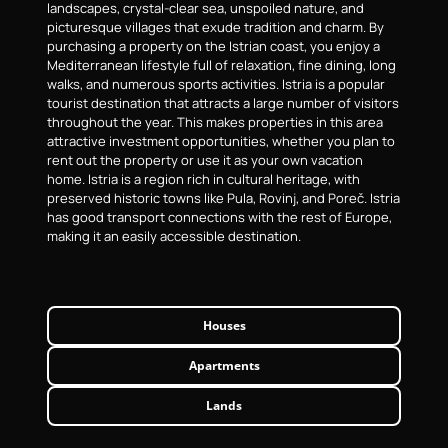
landscapes, crystal-clear sea, unspoiled nature, and
picturesque villages that exude tradition and charm. By
purchasing a property on the Istrian coast, you enjoy a
Mediterranean lifestyle full of relaxation, fine dining, long
walks, and numerous sports activities. Istria is a popular
tourist destination that attracts a large number of visitors
throughout the year. This makes properties in this area
attractive investment opportunities, whether you plan to
rent out the property or use it as your own vacation
home. Istria is a region rich in cultural heritage, with
preserved historic towns like Pula, Rovinj, and Poreč. Istria
has good transport connections with the rest of Europe,
making it an easily accessible destination.
Houses
Apartments
Lands