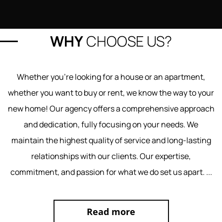
WHY
CHOOSE US?
Whether you're looking for a house or an apartment,
whether you want to buy or rent, we know the way to your
new home! Our agency offers a comprehensive approach
and dedication, fully focusing on your needs. We
maintain the highest quality of service and long-lasting
relationships with our clients. Our expertise,
commitment, and passion for what we do set us apart.
...
Read more