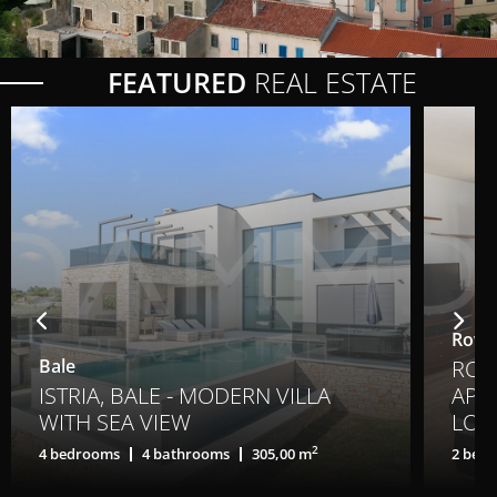
FEATURED
REAL ESTATE
Rovin
Bale
ROV
ISTRIA, BALE - MODERN VILLA
APA
WITH SEA VIEW
LOC
2
4 bedrooms
4 bathrooms
305,00 m
2 bed