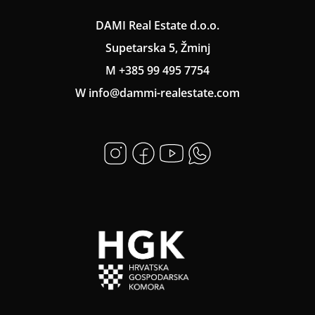
DAMI Real Estate d.o.o.
Supetarska 5, Žminj
M +385 99 495 7754
W info@dammi-realestate.com