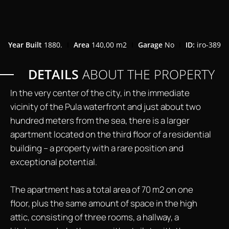
Year Built
1880.
Area
140,00 m2
Garage
No
ID:
iro-389
DETAILS
ABOUT THE PROPERTY
In the very center of the city, in the immediate
vicinity of the Pula waterfront and just about two
hundred meters from the sea, there is a larger
apartment located on the third floor of a residential
building – a property with a rare position and
exceptional potential.
The apartment has a total area of 70 m2 on one
floor, plus the same amount of space in the high
attic, consisting of three rooms, a hallway, a