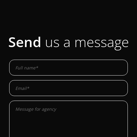
Send
us a message