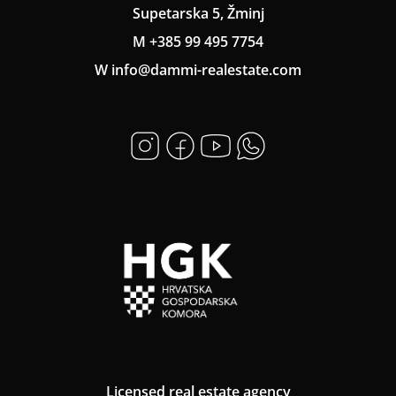
Supetarska 5, Žminj
M +385 99 495 7754
W info@dammi-realestate.com
Licensed real estate agency