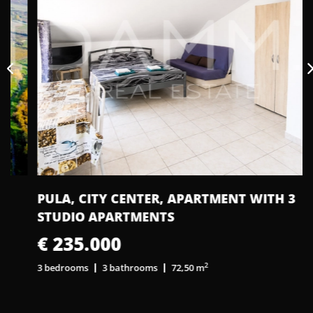
PULA, CITY CENTER, APARTMENT WITH 3
STUDIO APARTMENTS
€ 235.000
2
3 bedrooms
3 bathrooms
72,50 m
1