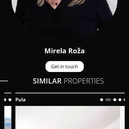
Mirela Roža
Get in touch
SIMILAR
PROPERTIES
Pula