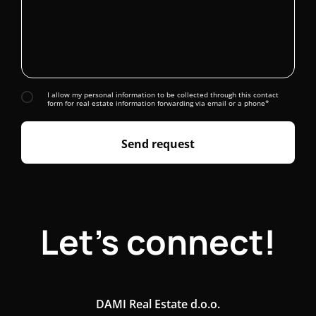
I allow my personal information to be collected through this contact
form for real estate information forwarding via email or a phone*
Send request
Let's connect!
DAMI Real Estate d.o.o.