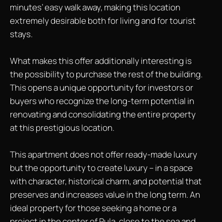
minutes’ easy walk away, making this location
extremely desirable both for living and for tourist
stays.
What makes this offer additionally interesting is
the possibility to purchase the rest of the building.
This opens a unique opportunity for investors or
buyers who recognize the long-term potential in
renovating and consolidating the entire property
at this prestigious location.
This apartment does not offer ready-made luxury
but the opportunity to create luxury – in a space
with character, historical charm, and potential that
preserves and increases value in the long term. An
ideal property for those seeking a home or a
project in the center of Pula, close to the sea and