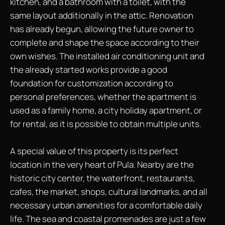
kitchen, and a bathroom with a toilet, with the
same layout additionally in the attic. Renovation
has already begun, allowing the future owner to
complete and shape the space according to their
own wishes. The installed air conditioning unit and
the already started works provide a good
foundation for customization according to
personal preferences, whether the apartment is
used as a family home, a city holiday apartment, or
for rental, as it is possible to obtain multiple units.
A special value of this property is its perfect
location in the very heart of Pula. Nearby are the
historic city center, the waterfront, restaurants,
cafes, the market, shops, cultural landmarks, and all
necessary urban amenities for a comfortable daily
life. The sea and coastal promenades are just a few