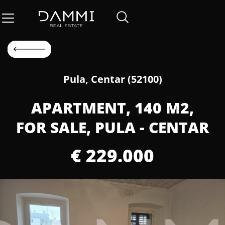
Pula, Centar (52100)
APARTMENT, 140 M2,
FOR SALE, PULA - CENTAR
€ 229.000