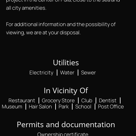
all city amenities.
For additional information and the possibility of
viewing, we are at your disposal.
Utilities
Electricity
Water
Sewer
In Vicinity Of
Restaurant
Grocery Store
Club
Dentist
Museum
Hair Salon
Park
School
Post Office
Permits and documentation
Ownership certificate