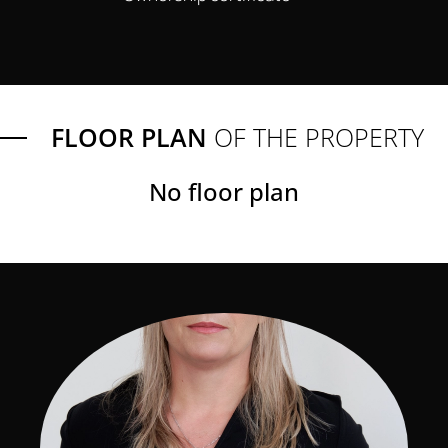
FLOOR PLAN
OF THE PROPERTY
No floor plan