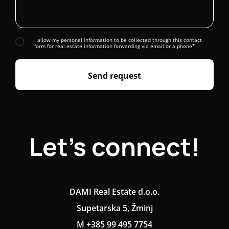
I allow my personal information to be collected through this contact
form for real estate information forwarding via email or a phone*
Send request
Let's connect!
DAMI Real Estate d.o.o.
Supetarska 5, Žminj
M +385 99 495 7754