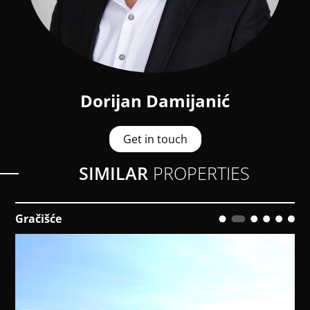
Dorijan Damijanić
Get in touch
SIMILAR
PROPERTIES
Medulin