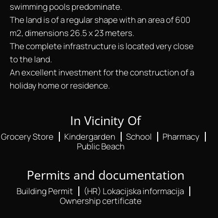
swimming pools predominate.
The land is of a regular shape with an area of 600
m2, dimensions 26.5 x 23 meters.
The complete infrastructure is located very close
to the land.
An excellent investment for the construction of a
holiday home or residence.
In Vicinity Of
Grocery Store
Kindergarden
School
Pharmacy
Public Beach
Permits and documentation
Building Permit
(HR) Lokacijska informacija
Ownership certificate