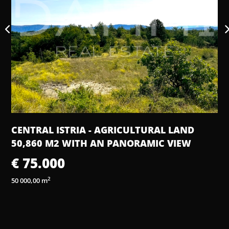
IA - AGRICULTURAL LAND
HOUSE, 111 M2, 
TH AN PANORAMIC VIEW
€ 550.000
3 bedrooms
4 bathroo