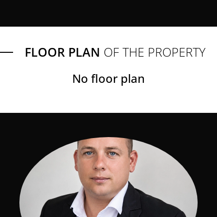
FLOOR PLAN
OF THE PROPERTY
No floor plan