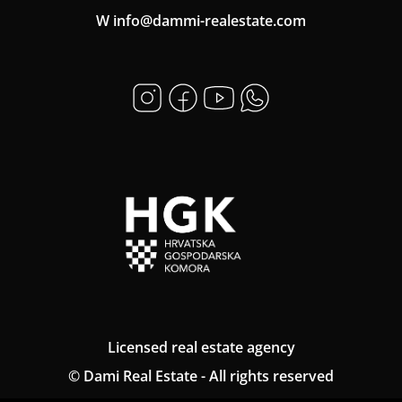
W info@dammi-realestate.com
Licensed real estate agency
© Dami Real Estate - All rights reserved