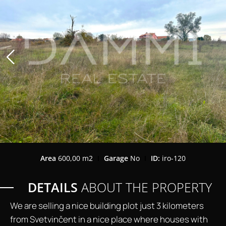
Area
600,00 m2
Garage
No
ID:
iro-120
DETAILS
ABOUT THE PROPERTY
We are selling a nice building plot just 3 kilometers
from Svetvinčent in a nice place where houses with