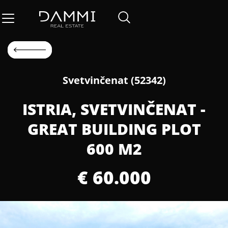
Svetvinčenat (52342)
ISTRIA, SVETVINČENAT -
GREAT BUILDING PLOT
600 M2
€ 60.000