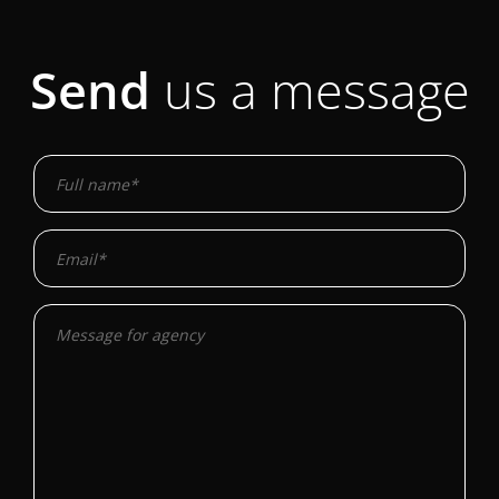
Send
us a message