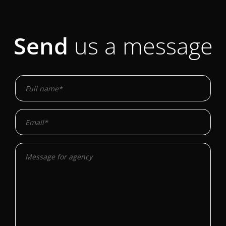
Send
us a message