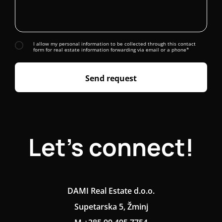
I allow my personal information to be collected through this contact
form for real estate information forwarding via email or a phone*
Send request
Let's connect!
DAMI Real Estate d.o.o.
Supetarska 5, Žminj