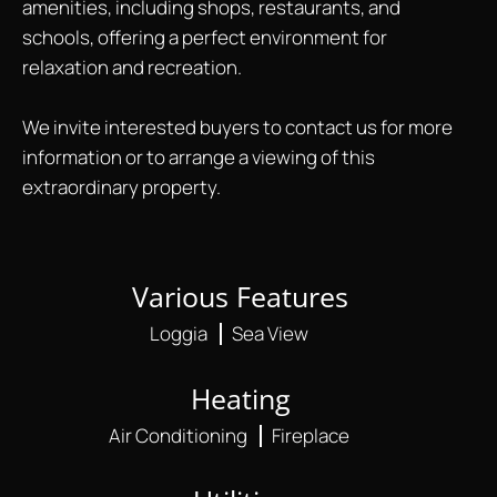
amenities, including shops, restaurants, and
schools, offering a perfect environment for
relaxation and recreation.
We invite interested buyers to contact us for more
information or to arrange a viewing of this
extraordinary property.
Various Features
Loggia
Sea View
Heating
Air Conditioning
Fireplace