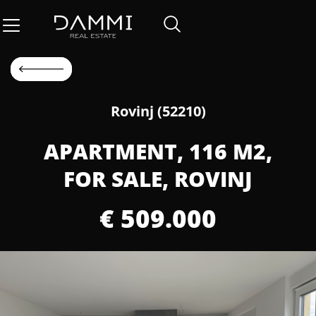
Rovinj (52210)
APARTMENT, 116 M2,
FOR SALE, ROVINJ
€ 509.000