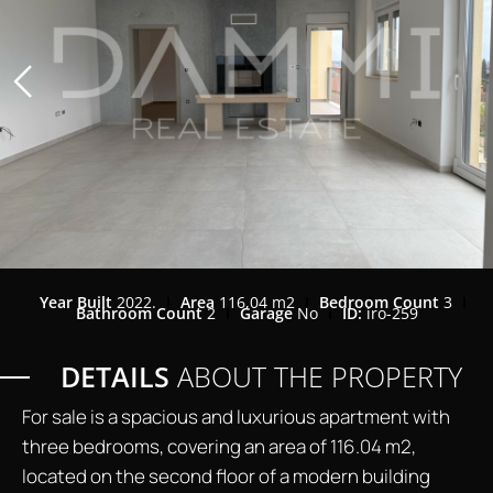
Year Built
2022.
Area
116,04 m2
Bedroom Count
3
Bathroom Count
2
Garage
No
ID:
iro-259
DETAILS
ABOUT THE PROPERTY
For sale is a spacious and luxurious apartment with
three bedrooms, covering an area of 116.04 m2,
located on the second floor of a modern building