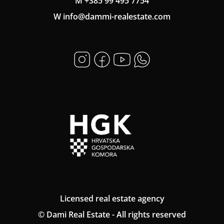
M +385 99 495 7754
W info@dammi-realestate.com
Licensed real estate agency
© Dami Real Estate - All rights reserved