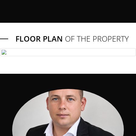
FLOOR PLAN
OF THE PROPERTY