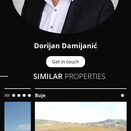
Dorijan Damijanić
Get in touch
SIMILAR
PROPERTIES
Buje