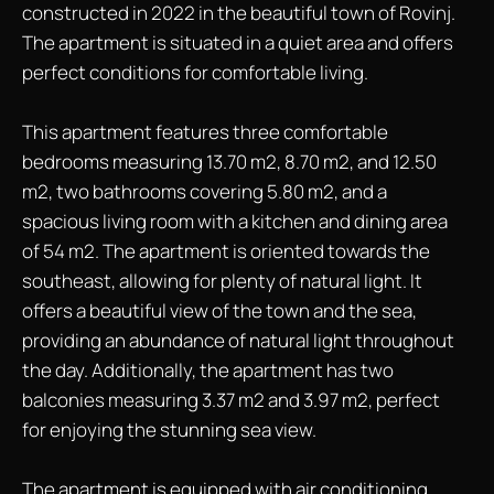
constructed in 2022 in the beautiful town of Rovinj.
The apartment is situated in a quiet area and offers
perfect conditions for comfortable living.
This apartment features three comfortable
bedrooms measuring 13.70 m2, 8.70 m2, and 12.50
m2, two bathrooms covering 5.80 m2, and a
spacious living room with a kitchen and dining area
of 54 m2. The apartment is oriented towards the
southeast, allowing for plenty of natural light. It
offers a beautiful view of the town and the sea,
providing an abundance of natural light throughout
the day. Additionally, the apartment has two
balconies measuring 3.37 m2 and 3.97 m2, perfect
for enjoying the stunning sea view.
The apartment is equipped with air conditioning