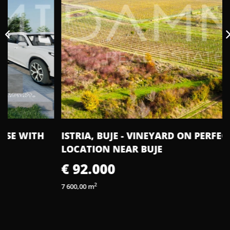
ISTRIA, BUJE - VINEYARD ON PERFECT
LOCATION NEAR BUJE
€ 92.000
2
7 600,00 m
2