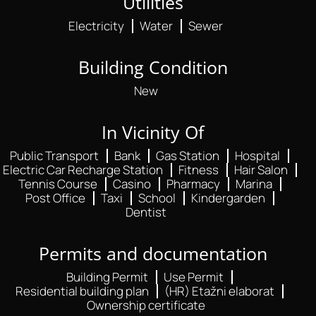
Utilities
Electricity
Water
Sewer
Building Condition
New
In Vicinity Of
Public Transport
Bank
Gas Station
Hospital
Electric Car Recharge Station
Fitness
Hair Salon
Tennis Course
Casino
Pharmacy
Marina
Post Office
Taxi
School
Kindergarden
Dentist
Permits and documentation
Building Permit
Use Permit
Residential building plan
(HR) Etažni elaborat
Ownership certificate