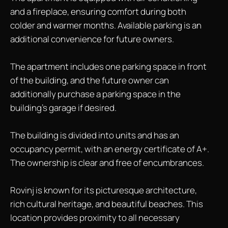
and a fireplace, ensuring comfort during both
colder and warmer months. Available parking is an
additional convenience for future owners.
The apartment includes one parking space in front
of the building, and the future owner can
additionally purchase a parking space in the
building's garage if desired.
The building is divided into units and has an
occupancy permit, with an energy certificate of A+.
The ownership is clear and free of encumbrances.
Rovinj is known for its picturesque architecture,
rich cultural heritage, and beautiful beaches. This
location provides proximity to all necessary