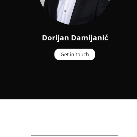
Dorijan Damijanić
Get in touch