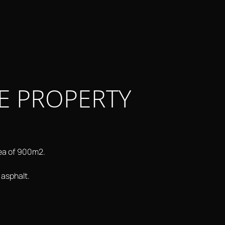
E PROPERTY
rea of 900m2.
 asphalt.