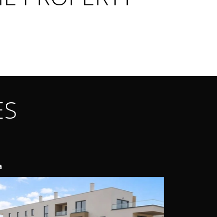
ES
telir
Labin