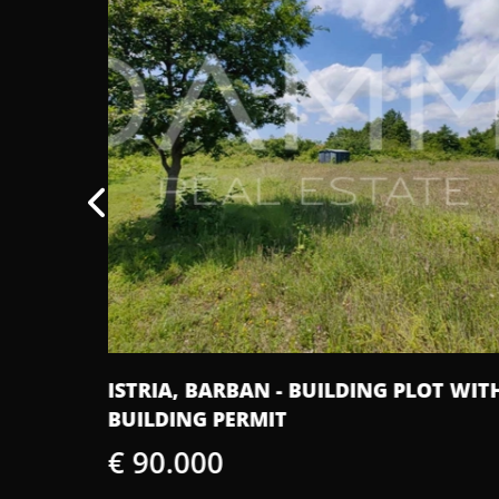
LOT WITH
ISTRA, SV. PETAR U ŠUMI - BEAUTIFUL
ISTRIAN OLD HOUSE FOR RENOVATIO
€ 160.000