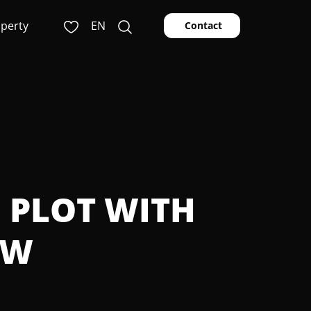
operty
EN
Contact
G PLOT WITH
EW