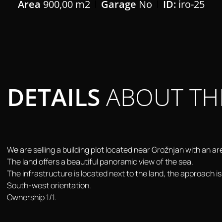
Area
900,00 m2
Garage
No
ID:
iro-25
DETAILS
ABOUT TH
We are selling a building plot located near Grožnjan with an a
The land offers a beautiful panoramic view of the sea.
The infrastructure is located next to the land, the approach is
South-west orientation.
Ownership 1/1.