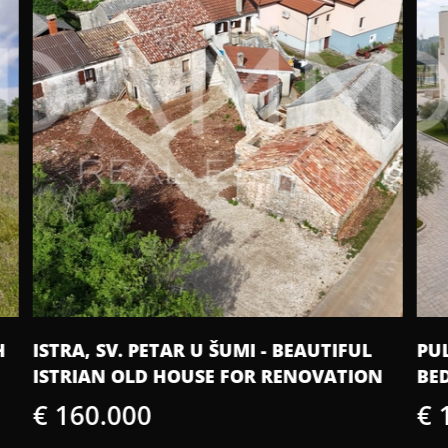
PULA - NEW CONSTRUCTION, TWO-
IS
N
BEDROOM APARTMENT WITH GARAGE
S
€ 175.825
€