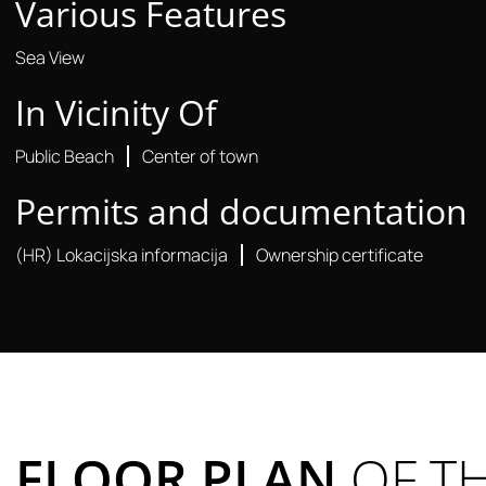
Various Features
Sea View
In Vicinity Of
Public Beach
Center of town
Permits and documentation
(HR) Lokacijska informacija
Ownership certificate
FLOOR PLAN
OF T