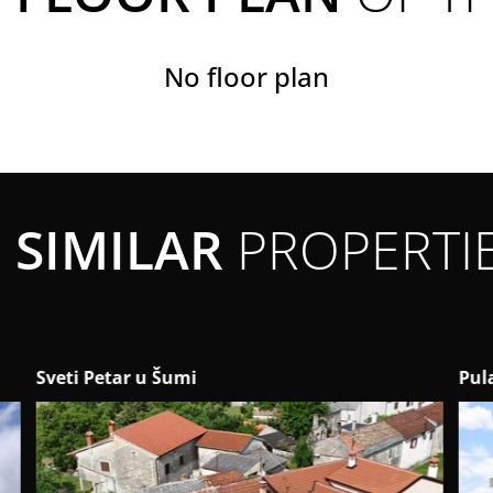
No floor plan
SIMILAR
PROPERTI
Pula
Kaš