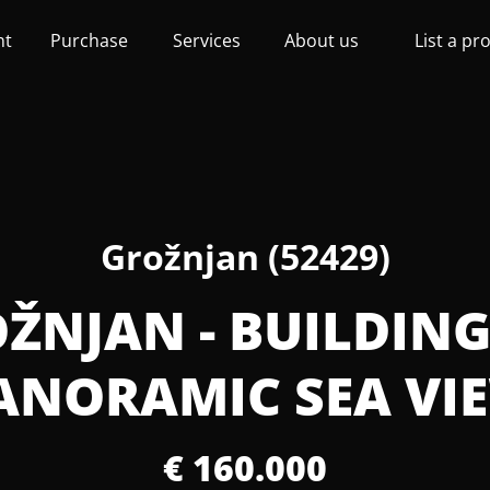
nt
Purchase
Services
About us
List a pr
Grožnjan (52429)
OŽNJAN - BUILDIN
ANORAMIC SEA VI
€ 160.000