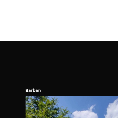
Sveti Petar u Šumi