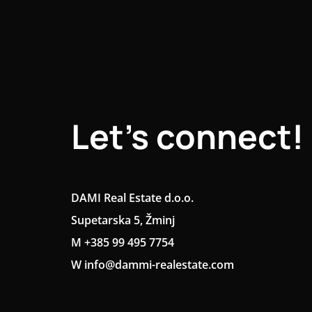
Let's connect!
DAMI Real Estate d.o.o.
Supetarska 5, Žminj
M +385 99 495 7754
W info@dammi-realestate.com