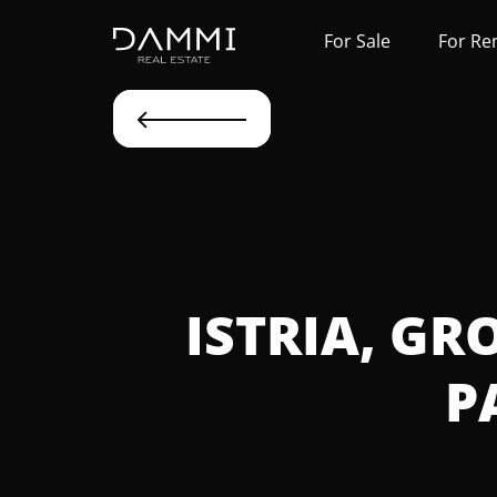
For Sale
For Re
ISTRIA, GR
P