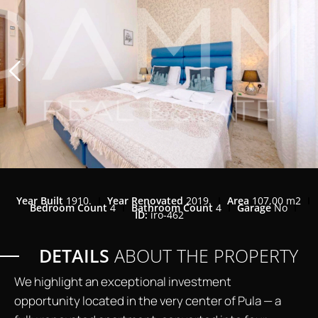
Year Built
1910.
Year Renovated
2019.
Area
107,00 m2
Bedroom Count
4
Bathroom Count
4
Garage
No
ID:
iro-462
DETAILS
ABOUT THE PROPERTY
We highlight an exceptional investment
opportunity located in the very center of Pula — a