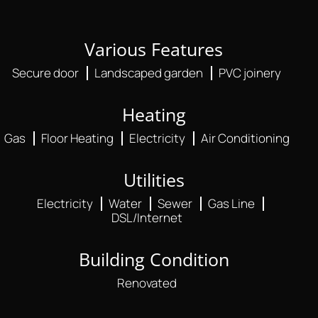
Various Features
Secure door
Landscaped garden
PVC joinery
Heating
Gas
Floor Heating
Electricity
Air Conditioning
Utilities
Electricity
Water
Sewer
Gas Line
DSL/Internet
Building Condition
Renovated