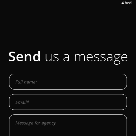
2
4 bedrooms
1 bathroom
200,00 m
Send
us a message