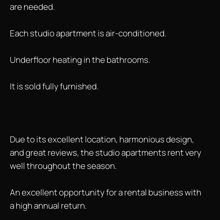
are needed.
Each studio apartment is air-conditioned.
Underfloor heating in the bathrooms.
It is sold fully furnished.
Due to its excellent location, harmonious design,
and great reviews, the studio apartments rent very
well throughout the season.
An excellent opportunity for a rental business with
a high annual return.