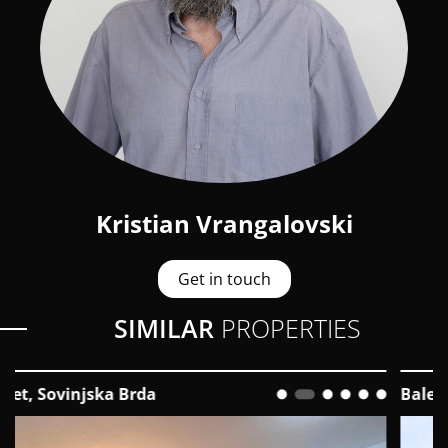
Kristian Vrangalovski
Get in touch
SIMILAR
PROPERTIES
Bale