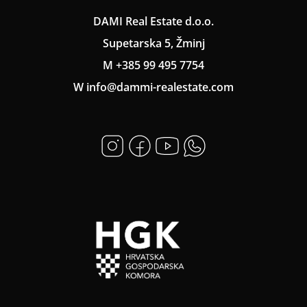
DAMI Real Estate d.o.o.
Supetarska 5, Žminj
M +385 99 495 7754
W info@dammi-realestate.com