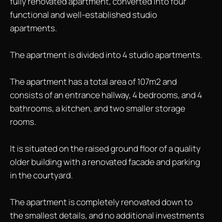
fully renovated apartment, converted into four
functional and well-established studio
apartments.
The apartment is divided into 4 studio apartments.
The apartment has a total area of 107m2 and
consists of an entrance hallway, 4 bedrooms, and 4
bathrooms, a kitchen, and two smaller storage
rooms.
It is situated on the raised ground floor of a quality
older building with a renovated facade and parking
in the courtyard.
The apartment is completely renovated down to
the smallest details, and no additional investments