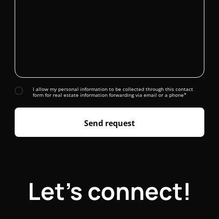
I allow my personal information to be collected through this contact
form for real estate information forwarding via email or a phone*
Send request
Let's connect!