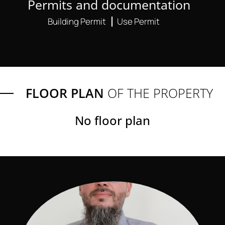
Permits and documentation
Building Permit
Use Permit
FLOOR PLAN
OF THE PROPERTY
No floor plan