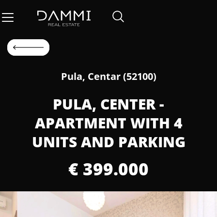
Pula, Centar (52100)
PULA, CENTER -
APARTMENT WITH 4
UNITS AND PARKING
€ 399.000