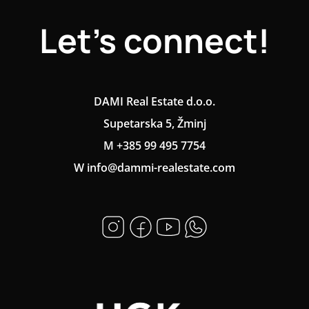
Let's connect!
DAMI Real Estate d.o.o.
Supetarska 5, Žminj
M +385 99 495 7754
W info@dammi-realestate.com