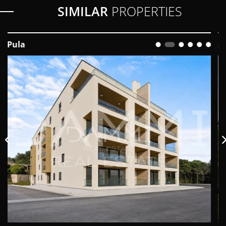
SIMILAR
PROPERTIES
Svetvinčenat