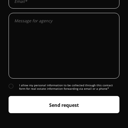
I allow my personal information to be collected through this contact
form for real estate information forwarding via email or a phone*
Send request