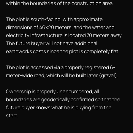
within the boundaries of the construction area.
The plot is south-facing, with approximate
dimensions of 46x20 meters, and the water and
electricity infrastructure is located 70 meters away.
The future buyer will not have additional
earthworks costs since the plot is completely flat.
The plot is accessed via a properly registered 6-
meter-wide road, which will be built later (gravel).
Ownership is properly unencumbered, all
boundaries are geodetically confirmed so that the
future buyer knows what he is buying from the
start.