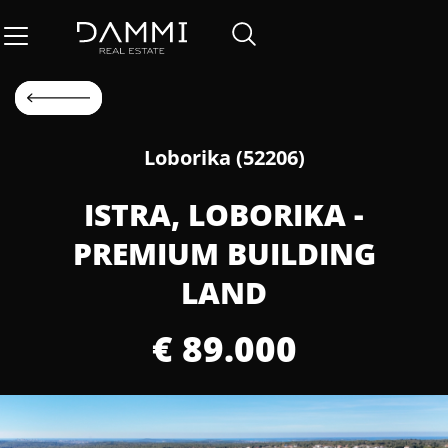
Loborika (52206)
ISTRA, LOBORIKA -
PREMIUM BUILDING
LAND
€ 89.000