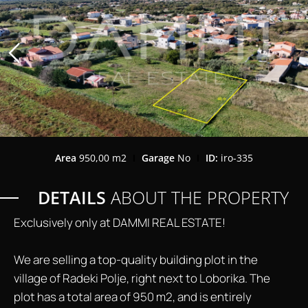
Area
950,00 m2
Garage
No
ID:
iro-335
DETAILS
ABOUT THE PROPERTY
Exclusively only at DAMMI REAL ESTATE!
We are selling a top-quality building plot in the
village of Radeki Polje, right next to Loborika. The
plot has a total area of ​​950 m2, and is entirely