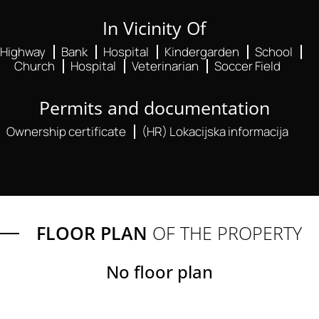
In Vicinity Of
Highway
Bank
Hospital
Kindergarden
School
Church
Hospital
Veterinarian
Soccer Field
Permits and documentation
Ownership certificate
(HR) Lokacijska informacija
FLOOR PLAN
OF THE PROPERTY
No floor plan