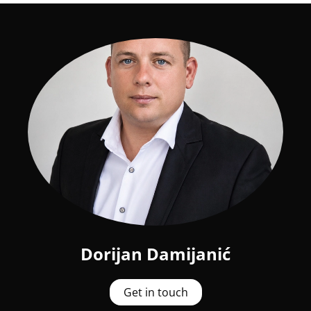
Dorijan Damijanić
Get in touch