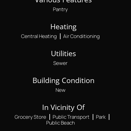
Pantry
Heating
Central Heating
Air Conditioning
Utilities
Sewer
Building Condition
New
In Vicinity Of
Grocery Store
Public Transport
Park
Public Beach