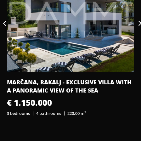
L
MARČANA, RAKALJ - EXCLUSIVE VILLA WITH
A PANORAMIC VIEW OF THE SEA
€ 1.150.000
2
3 bedrooms
4 bathrooms
220,00 m
3