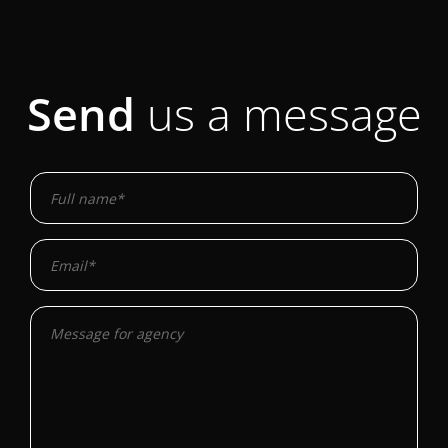
Send
us a message