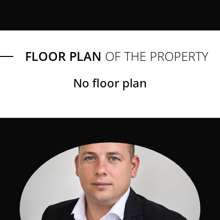
FLOOR PLAN
OF THE PROPERTY
No floor plan