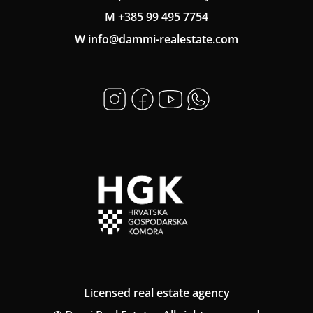
M +385 99 495 7754
W info@dammi-realestate.com
Licensed real estate agency