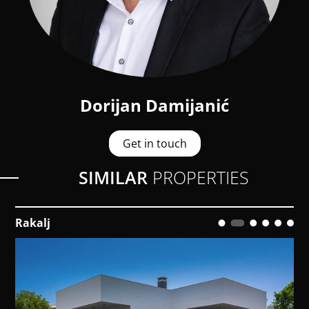
Dorijan Damijanić
Get in touch
SIMILAR
PROPERTIES
Rakalj