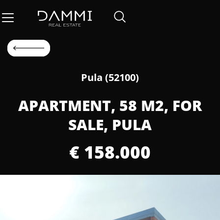
Pula (52100)
APARTMENT, 58 M2, FOR
SALE, PULA
€ 158.000