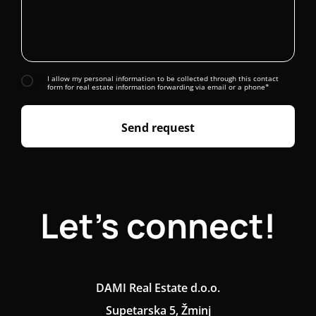
I allow my personal information to be collected through this contact
form for real estate information forwarding via email or a phone*
Send request
Let's connect!
DAMI Real Estate d.o.o.
Supetarska 5, Žminj