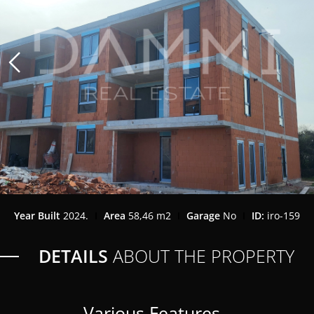
Year Built
2024.
Area
58,46 m2
Garage
No
ID:
iro-159
DETAILS
ABOUT THE PROPERTY
Various Features