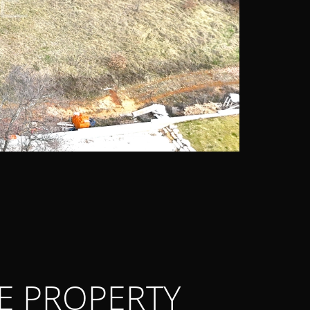
E PROPERTY