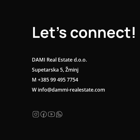
Let's connect!
DAMI Real Estate d.o.o.
Supetarska 5, Žminj
M +385 99 495 7754
W info@dammi-realestate.com