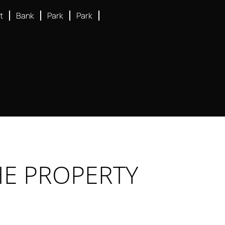
t
Bank
Park
Park
HE PROPERTY