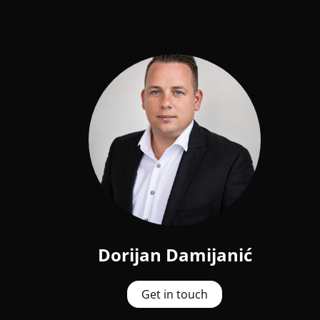
Dorijan Damijanić
Get in touch