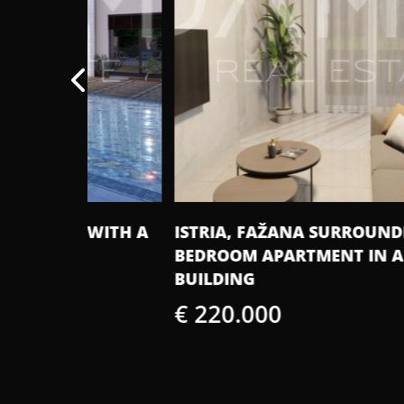
E WITH A
ISTRIA, FAŽANA SURROUNDINGS - TW
BEDROOM APARTMENT IN A NEW
BUILDING
€ 220.000