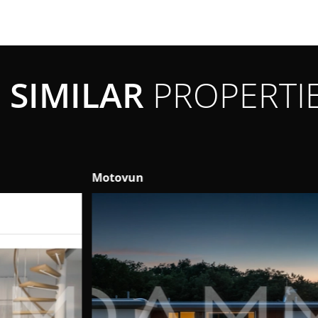
SIMILAR
PROPERTI
Motovun
Ta