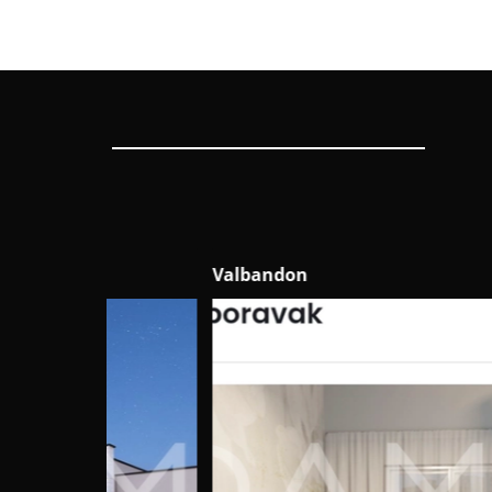
Valbandon