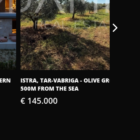
TRA, TAR-VABRIGA - OLIVE GROVE
ISTRIA, 
0M FROM THE SEA
WITH A 
 145.000
€ 420.