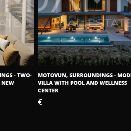
O-
MOTOVUN, SURROUNDINGS - MODERN
IS
VILLA WITH POOL AND WELLNESS
50
CENTER
€
€