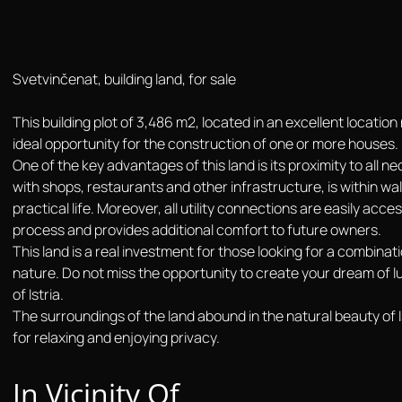
Svetvinčenat, building land, for sale
This building plot of 3,486 m2, located in an excellent locatio
ideal opportunity for the construction of one or more houses.
One of the key advantages of this land is its proximity to all n
with shops, restaurants and other infrastructure, is within wa
practical life. Moreover, all utility connections are easily acce
process and provides additional comfort to future owners.
This land is a real investment for those looking for a combinat
nature. Do not miss the opportunity to create your dream of luxu
of Istria.
The surroundings of the land abound in the natural beauty of I
for relaxing and enjoying privacy.
In Vicinity Of