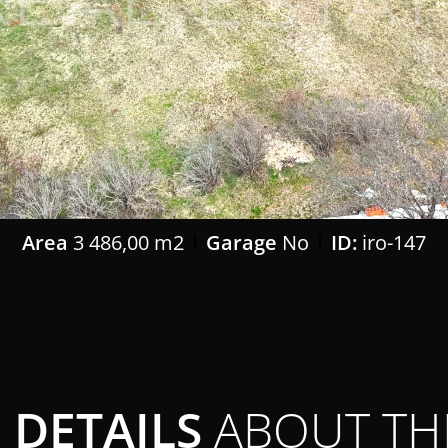
Area
3 486,00 m2
Garage
No
ID:
iro-147
DETAILS
ABOUT TH