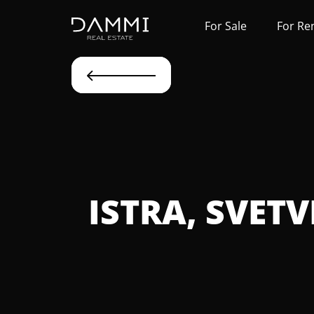
For Sale
For Re
ISTRA, SVET