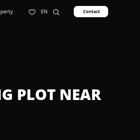
operty
EN
Contact
NG PLOT NEAR