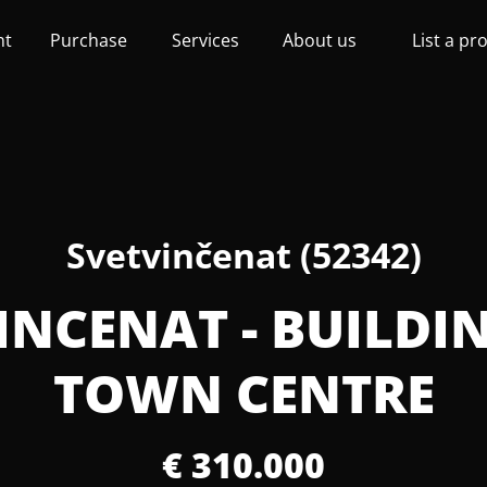
nt
Purchase
Services
About us
List a pr
Svetvinčenat (52342)
VINCENAT - BUILDI
TOWN CENTRE
€ 310.000