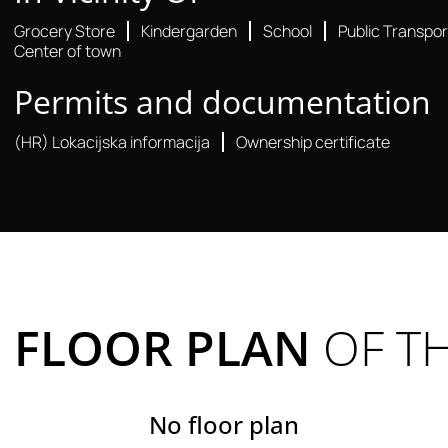
Grocery Store
Kindergarden
School
Public Transpor
Center of town
Permits and documentation
(HR) Lokacijska informacija
Ownership certificate
FLOOR PLAN
OF T
No floor plan