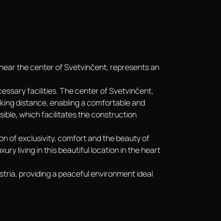
n near the center of Svetvinčent, represents an
ecessary facilities. The center of Svetvinčent,
lking distance, enabling a comfortable and
ssible, which facilitates the construction
ion of exclusivity, comfort and the beauty of
ry living in this beautiful location in the heart
stria, providing a peaceful environment ideal