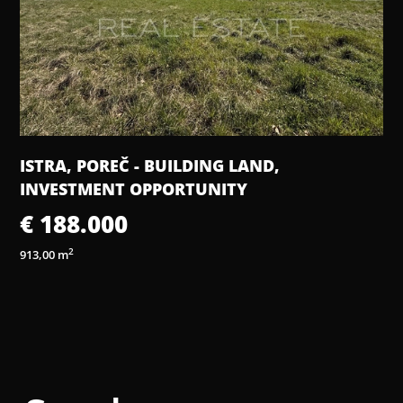
ISTRA, POREČ - BUILDING LAND,
INVESTMENT OPPORTUNITY
€ 188.000
2
913,00 m
2