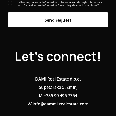
I allow my personal information to be collected through this contact
form for real estate information forwarding via email or a phone*
Send request
Let's connect!
DAMI Real Estate d.o.o.
Supetarska 5, Žminj
M +385 99 495 7754
W info@dammi-realestate.com