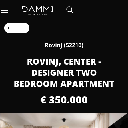
Rovinj (52210)
ROVINJ, CENTER -
DESIGNER TWO
BEDROOM APARTMENT
€ 350.000