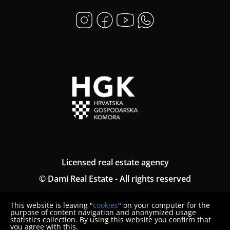
Licensed real estate agency
© Dami Real Estate - All rights reserved
Termini generali
This website is leaving "
cookies
" on your computer for the
Politica sulla riservatezza
purpose of content navigation and anonymized usage
statistics collection. By using this website you confirm that
you agree with this.
Denuncia del consumatore