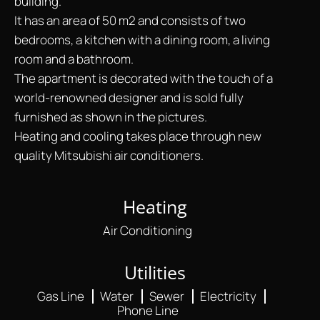
building.
It has an area of 50 m2 and consists of two
bedrooms, a kitchen with a dining room, a living
room and a bathroom.
The apartment is decorated with the touch of a
world-renowned designer and is sold fully
furnished as shown in the pictures.
Heating and cooling takes place through new
quality Mitsubishi air conditioners.
Heating
Air Conditioning
Utilities
Gas Line
Water
Sewer
Electricity
Phone Line