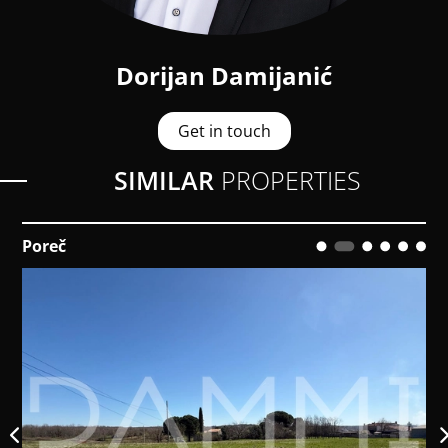
Dorijan Damijanić
Get in touch
SIMILAR
PROPERTIES
Poreč