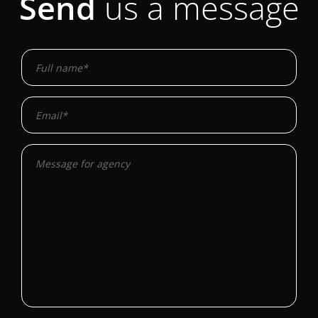
Send
us a message