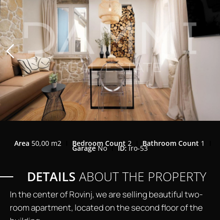
Area
50,00 m2
Bedroom Count
2
Bathroom Count
1
Garage
No
ID:
iro-53
DETAILS
ABOUT THE PROPERTY
In the center of Rovinj, we are selling beautiful two-
room apartment, located on the second floor of the