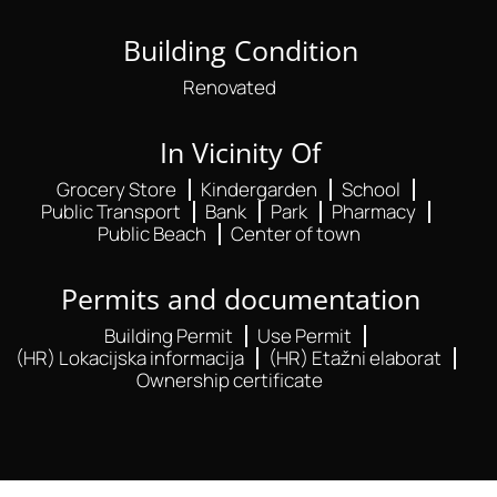
Building Condition
Renovated
In Vicinity Of
Grocery Store
Kindergarden
School
Public Transport
Bank
Park
Pharmacy
Public Beach
Center of town
Permits and documentation
Building Permit
Use Permit
(HR) Lokacijska informacija
(HR) Etažni elaborat
Ownership certificate