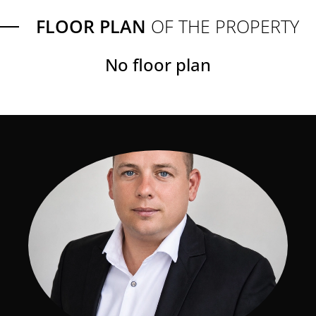
FLOOR PLAN
OF THE PROPERTY
No floor plan