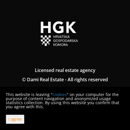
Licensed real estate agency
© Dami Real Estate - All rights reserved
Termini generali
This website is leaving "
cookies
" on your computer for the
Politica sulla riservatezza
purpose of content navigation and anonymized usage
statistics collection. By using this website you confirm that
you agree with this.
Denuncia del consumatore
I agree