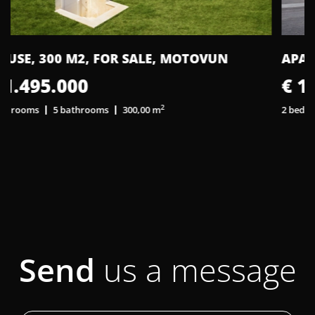
APARTMENT, 62 M2, FOR SALE, PULA
€ 194.500
2
2 bedrooms
1 bathroom
62,00 m
2
Send
us a message