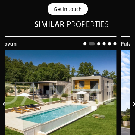
Get in touch
SIMILAR
PROPERTIES
Pula