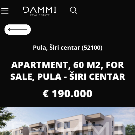
Pula, Širi centar (52100)
APARTMENT, 60 M2, FOR
SALE, PULA - ŠIRI CENTAR
€ 190.000