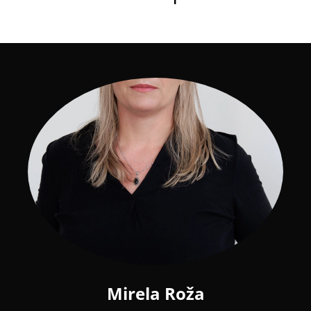
Mirela Roža