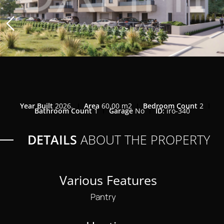
Year Built
2026.
Area
60,00 m2
Bedroom Count
2
Bathroom Count
1
Garage
No
ID:
iro-340
DETAILS
ABOUT THE PROPERTY
Various Features
Pantry