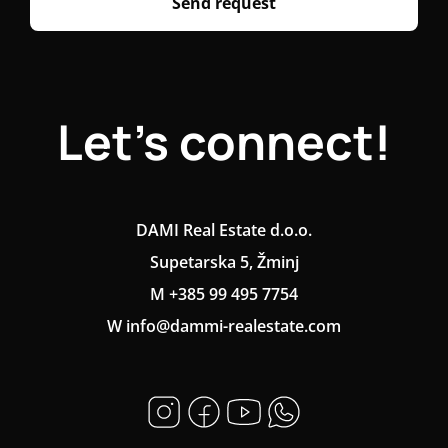
Send request
Let's connect!
DAMI Real Estate d.o.o.
Supetarska 5, Žminj
M +385 99 495 7754
W info@dammi-realestate.com