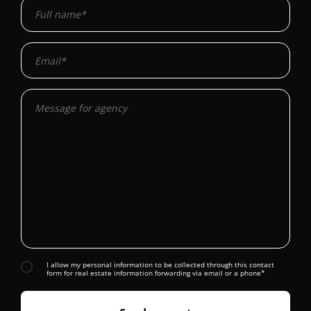
I allow my personal information to be collected through this contact
form for real estate information forwarding via email or a phone*