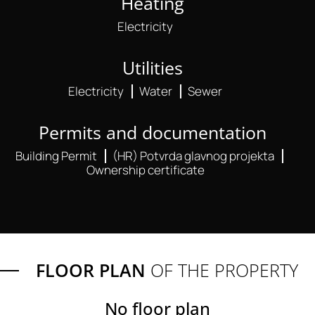
Heating
Electricity
Utilities
Electricity
Water
Sewer
Permits and documentation
Building Permit
(HR) Potvrda glavnog projekta
Ownership certificate
FLOOR PLAN
OF THE PROPERTY
No floor plan