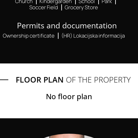
Church
Kindergarden
School
Park
Soccer Field
Grocery Store
Permits and documentation
Ownership certificate
(HR) Lokacijska informacija
FLOOR PLAN
OF THE PROPERTY
No floor plan