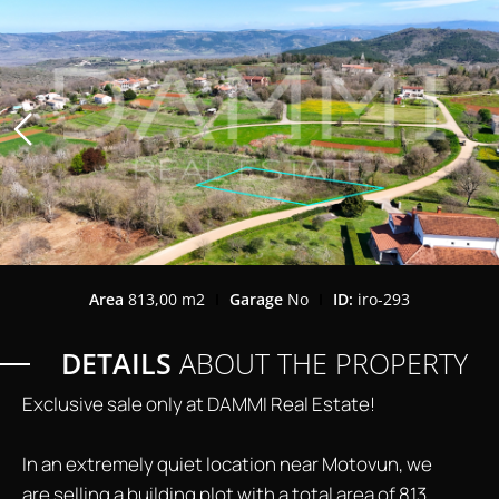
Area
813,00 m2
Garage
No
ID:
iro-293
DETAILS
ABOUT THE PROPERTY
Exclusive sale only at DAMMI Real Estate!
In an extremely quiet location near Motovun, we
are selling a building plot with a total area of ​​813