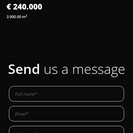
€ 240.000
2
3 000,00 m
3
Send
us a message