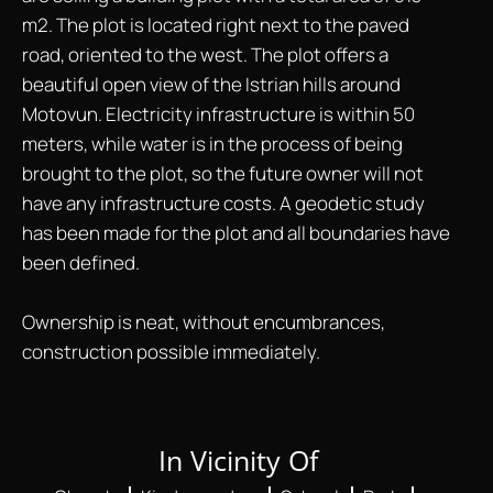
m2. The plot is located right next to the paved
road, oriented to the west. The plot offers a
beautiful open view of the Istrian hills around
Motovun. Electricity infrastructure is within 50
meters, while water is in the process of being
brought to the plot, so the future owner will not
have any infrastructure costs. A geodetic study
has been made for the plot and all boundaries have
been defined.
Ownership is neat, without encumbrances,
construction possible immediately.
In Vicinity Of