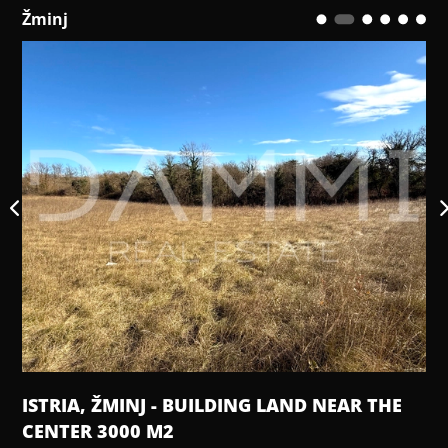
Žminj
ISTRIA, ŽMINJ - BUILDING LAND NEAR THE
CENTER 3000 M2