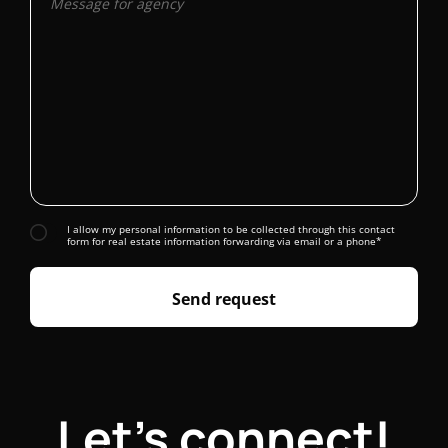
I allow my personal information to be collected through this contact
form for real estate information forwarding via email or a phone*
Send request
Let's connect!