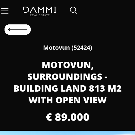
Motovun (52424)
MOTOVUN,
SURROUNDINGS -
BUILDING LAND 813 M2
WITH OPEN VIEW
€ 89.000