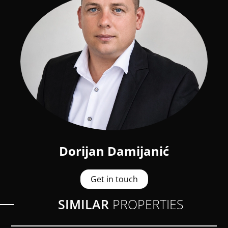
Dorijan Damijanić
Get in touch
SIMILAR
PROPERTIES