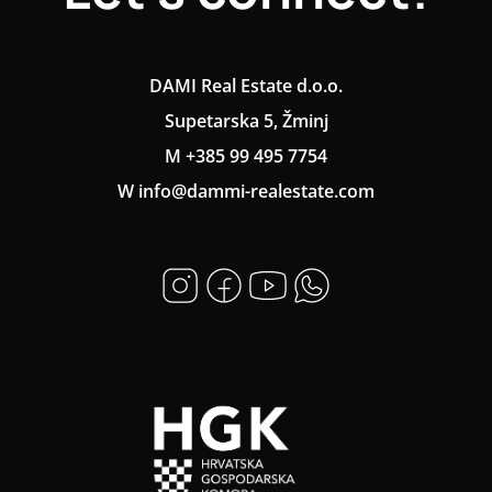
DAMI Real Estate d.o.o.
Supetarska 5, Žminj
M +385 99 495 7754
W info@dammi-realestate.com