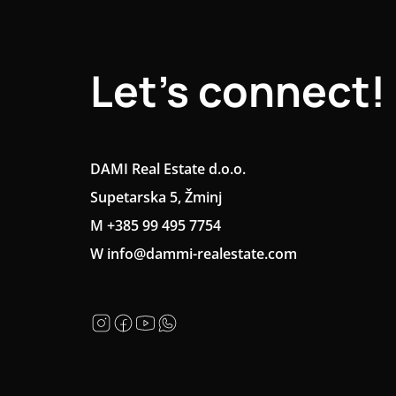
Let's connect!
DAMI Real Estate d.o.o.
Supetarska 5, Žminj
M +385 99 495 7754
W info@dammi-realestate.com