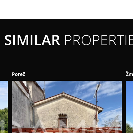
SIMILAR
PROPERTI
Poreč
Žm