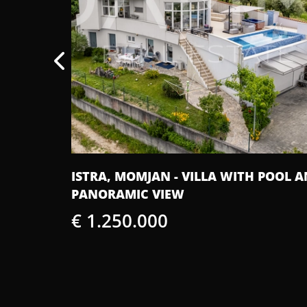
BUILDING
ISTRA, MOMJAN - VILLA WITH POOL 
PANORAMIC VIEW
€ 1.250.000