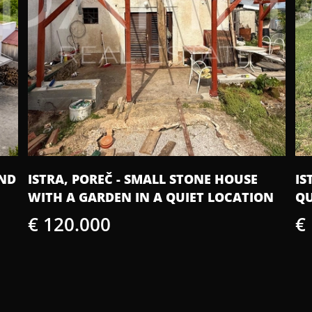
AND
ISTRA, POREČ - SMALL STONE HOUSE
IS
WITH A GARDEN IN A QUIET LOCATION
QU
€ 120.000
€