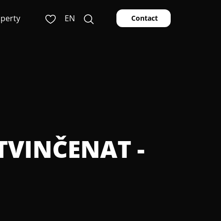
operty
EN
Contact
ETVINČENAT -