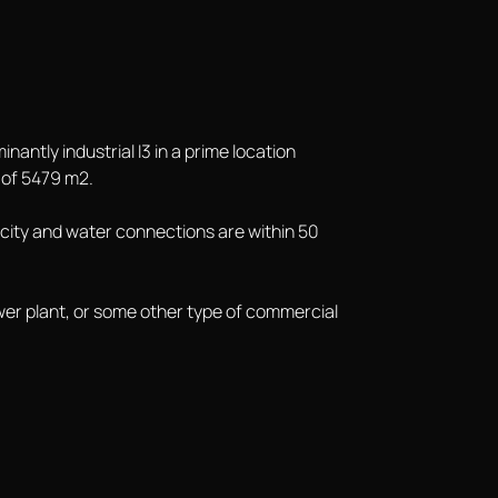
nantly industrial I3 in a prime location
 of 5479 m2.
ricity and water connections are within 50
 power plant, or some other type of commercial