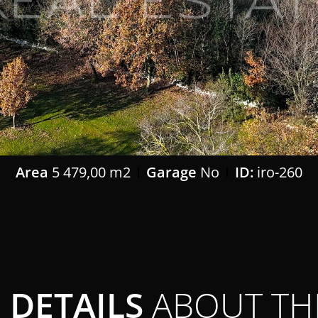
Area
5 479,00 m2
Garage
No
ID:
iro-260
DETAILS
ABOUT TH