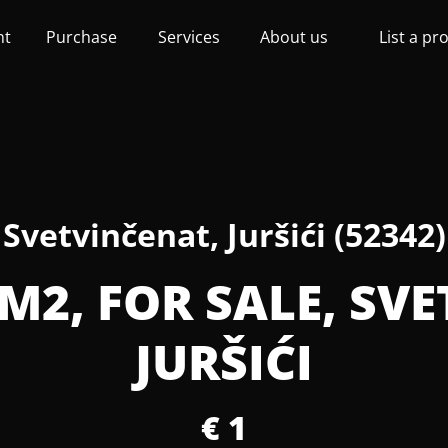
nt
Purchase
Services
About us
List a pr
Svetvinčenat, Juršići (52342)
M2, FOR SALE, SV
JURŠIĆI
€ 1