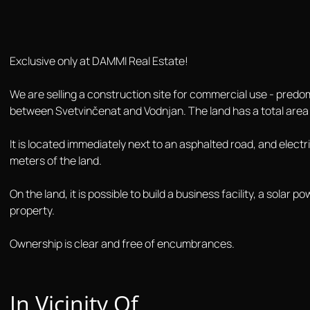
Exclusive only at DAMMI Real Estate!
We are selling a construction site for commercial use - predomi
between Svetvinčenat and Vodnjan. The land has a total area
It is located immediately next to an asphalted road, and elect
meters of the land.
On the land, it is possible to build a business facility, a solar
property.
Ownership is clear and free of encumbrances.
In Vicinity Of