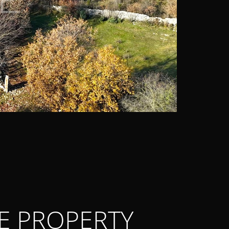
E PROPERTY