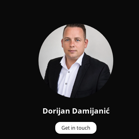
Dorijan Damijanić
Get in touch