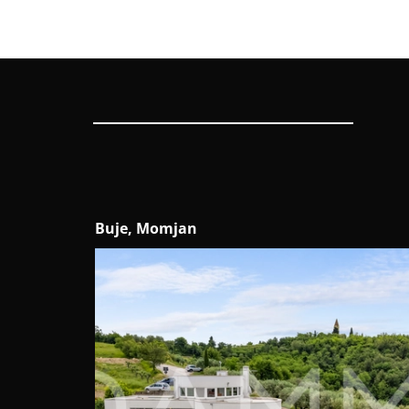
Buje, Momjan