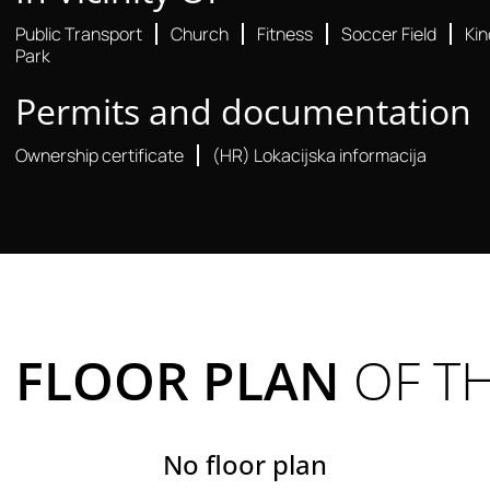
Public Transport
Church
Fitness
Soccer Field
Ki
Park
Permits and documentation
Ownership certificate
(HR) Lokacijska informacija
FLOOR PLAN
OF T
No floor plan