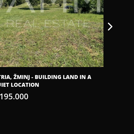
TRIA, ŽMINJ - BUILDING LAND IN A
ISTRIA, 
IET LOCATION
SWIMMIN
 195.000
€ 920.