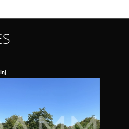
ES
inj
Medulin